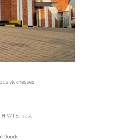
ious sicknesses
, HIV/TB, post-
e floods,