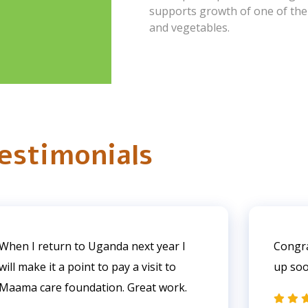
supports growth of one of the f
and vegetables.
estimonials
When I return to Uganda next year I
Congra
will make it a point to pay a visit to
up so
Maama care foundation. Great work.