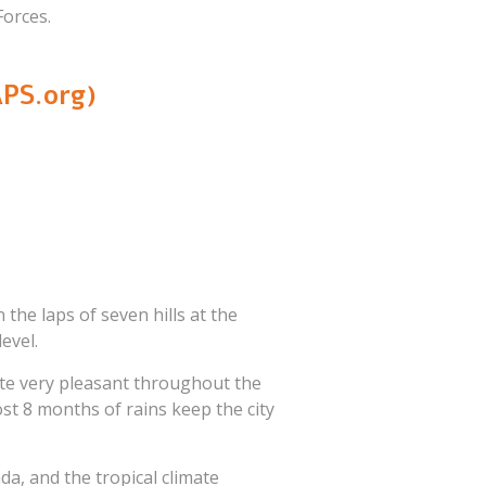
orces.
PS.org)
n the laps of seven hills at the
evel.
ate very pleasant throughout the
st 8 months of rains keep the city
a, and the tropical climate