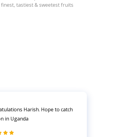
inest, tastiest & sweetest fruits
tulations Harish. Hope to catch
Very encoura
on in Uganda
Harish. Will v