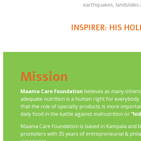
earthquakes, landslides
INSPIRER: HIS HO
Mission
Maama Care Foundation
believes as many others
adequate nutrition is a human right for everybody. I
that the role of specialty products is more importan
daily food in the battle against malnutrition or
“hi
Maama Care Foundation is based in Kampala and b
promoters with 35 years of entrepreneurial & phil