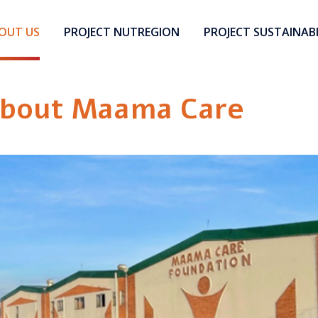
OUT US
PROJECT NUTREGION
PROJECT SUSTAINABI
bout Maama Care