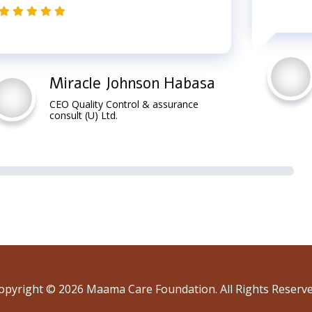
Miracle Johnson Habasa
CEO Quality Control & assurance
consult (U) Ltd.
opyright © 2026 Maama Care Foundation. All Rights Reserve