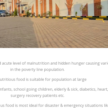
 acute level of malnutrition and hidden hunger causing var
in the poverty line population.
utritious food is suitable for population at large
ants, school going children, elderly & sick, diabetics, heart
surgery recovery patients etc.
ous food is most ideal for disaster & emergency situations lik