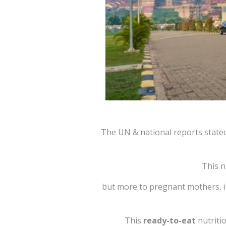
The UN & national reports stated
This n
but more to pregnant mothers, inf
This
ready-to-eat
nutriti