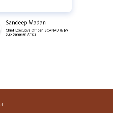
Sandeep Madan
Go
Chief Executive Officer, SCANAD & JWT
Gen
Sub Saharan Africa
Uga
d.