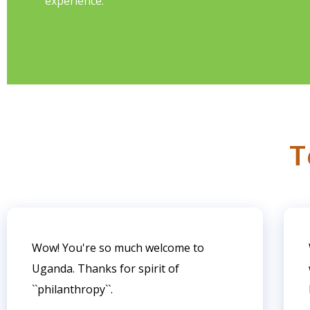
experience.
T
Wow! You're so much welcome to
Uganda. Thanks for spirit of
``philanthropy``.