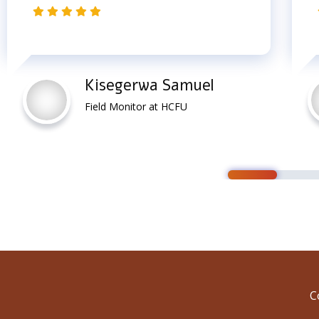
Kisegerwa Samuel
Field Monitor at HCFU
C