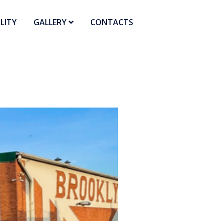
LITY
GALLERY
CONTACTS