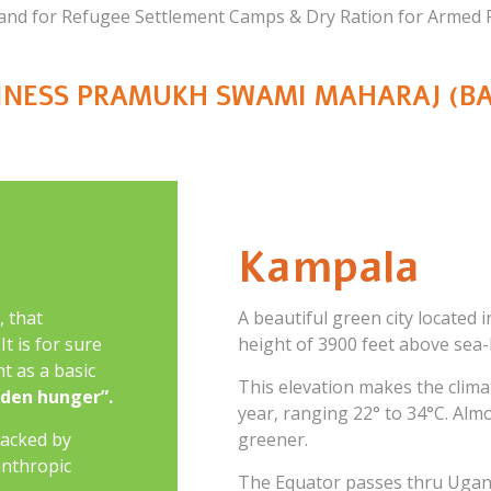
 and for Refugee Settlement Camps & Dry Ration for Armed F
LINESS PRAMUKH SWAMI MAHARAJ (BA
Kampala
, that
A beautiful green city located i
t is for sure
height of 3900 feet above sea-l
t as a basic
This elevation makes the clim
dden hunger”.
year, ranging 22° to 34°C. Almo
acked by
greener.
anthropic
The Equator passes thru Ugand