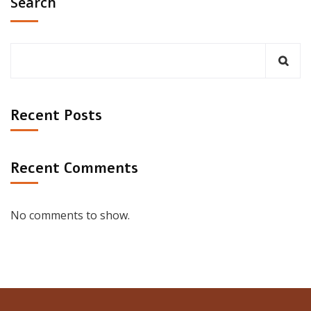
Search
Recent Posts
Recent Comments
No comments to show.