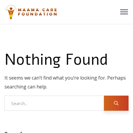
Nothing Found
It seems we can’t find what you’re looking for. Perhaps
searching can help.